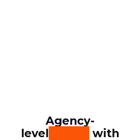
Agency-
level
quality
with