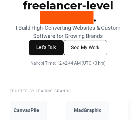
freelancer-level
attention
.
I Build High-Converting Websites & Custom
Software for Growing Brands
Let's Talk
See My Work
Nairobi Time:
12:42:45 AM
(UTC +3 hrs)
TRUSTED BY LEADING BRANDS
CanvasPile
MadGraphix
E